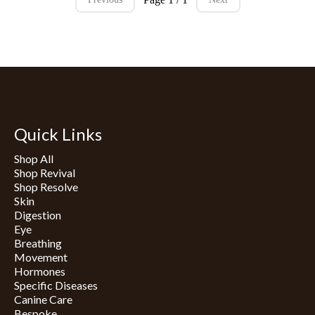
Quick Links
Shop All
Shop Revival
Shop Resolve
Skin
Digestion
Eye
Breathing
Movement
Hormones
Specific Diseases
Canine Care
Bespoke