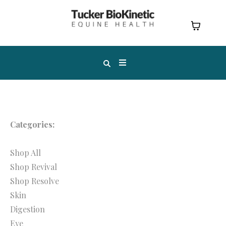
Categories:
Shop All
Shop Revival
Shop Resolve
Skin
Digestion
Eye