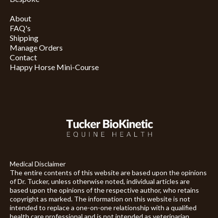
About
FAQ's
Shipping
Manage Orders
Contact
Happy Horse Mini-Course
Medical Disclaimer
The entire contents of this website are based upon the opinions
of Dr. Tucker, unless otherwise noted, individual articles are
based upon the opinions of the respective author, who retains
copyright as marked. The information on this website is not
intended to replace a one-on-one relationship with a qualified
health care professional and is not intended as veterinarian