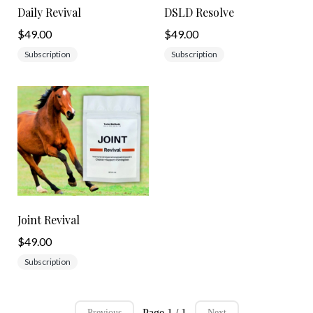
Daily Revival
DSLD Resolve
$49.00
$49.00
Subscription
Subscription
Joint Revival
$49.00
Subscription
Page 1 / 1
Previous
Next