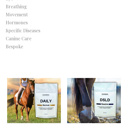
Breathing
Movement
Hormones
Specific Diseases
Canine Care
Bespoke