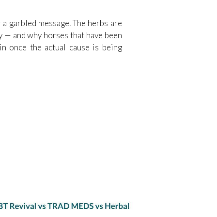
or a garbled message. The herbs are
day — and why horses that have been
ain once the actual cause is being