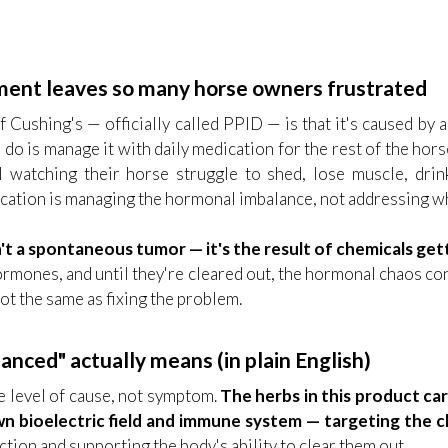
nt leaves so many horse owners frustrated
Cushing's — officially called PPID — is that it's caused by 
n do is manage it with daily medication for the rest of the ho
ill watching their horse struggle to shed, lose muscle, dri
cation is managing the hormonal imbalance, not addressing wh
't a spontaneous tumor — it's the result of chemicals get
 hormones, and until they're cleared out, the hormonal chaos 
not the same as fixing the problem.
nced" actually means (in plain English)
 level of cause, not symptom.
The herbs in this product car
n bioelectric field and immune system — targeting the c
ction and supporting the body's ability to clear them out.