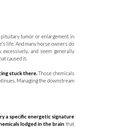
a pituitary tumor or enlargement in
rse's life. And many horse owners do
nk excessively, and seem generally
at caused it.
ting stuck there.
Those chemicals
continues. Managing the downstream
ry a specific energetic signature
hemicals lodged in the brain
that