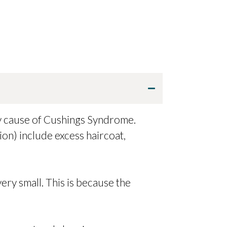
ry cause of Cushings Syndrome.
on) include excess haircoat,
 very small. This is because the