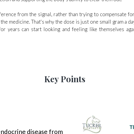
rference from the signal, rather than trying to compensate f
s the medicine. That's why the dose is just one small gram a 
for years can start looking and feeling like themselves ag
Key Points
 endocrine disease from