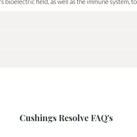
bioelectric field, as well as the immune system, to
scoop is 1 gram. Give 1 scoop daily. Reseal after
oop provided):
duct for any reason, we offer a full refund withi
se. Please contact us with any questions:
suppo
orse energetically, if you kindly send full-body 
after 4 months
 if there's a better alternative.
Not for l
Cushings Resolve FAQ's