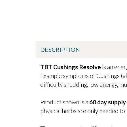
DESCRIPTION
TBT Cushings Resolve
is an ene
Example symptoms of Cushings (als
difficulty shedding, low energy, mu
Product shown is a
60 day supply
physical herbs are only needed to 