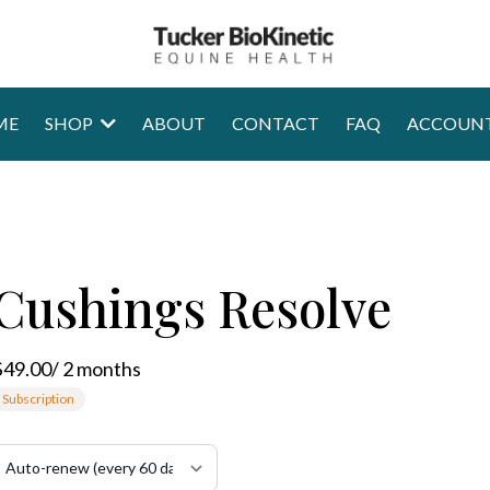
ME
SHOP
ABOUT
CONTACT
FAQ
ACCOUN
Cushings Resolve
$49.00
/
2
month
s
Subscription