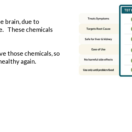
e brain, due to
re. These chemicals
e those chemicals, so
healthy again.