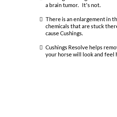
a brain tumor. It's not.
There is an enlargement in th
chemicals that are stuck the
cause Cushings.
Cushings Resolve helps remov
your horse will look and feel 