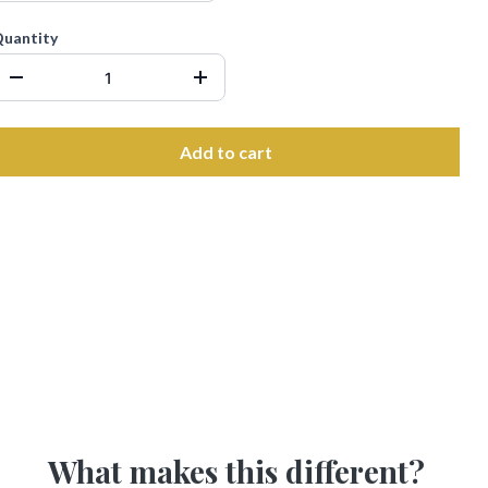
uantity
Add to cart
What makes this different?