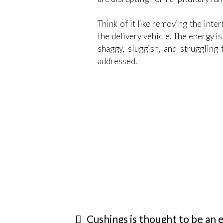
Think of it like removing the inte
the delivery vehicle. The energy i
shaggy, sluggish, and struggling 
addressed.
Cushings is thought to be an