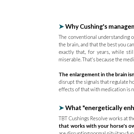
➤
Why Cushing's manageme
The conventional understanding of 
the brain, and that the best you ca
exactly that, for years, while st
miserable. That's because the medi
The enlargement in the brain isn
disrupt the signals that regulate
effects of that with medication is 
➤
What "energetically enha
TBT Cushings Resolve works at the
that works with your horse's ow
are disrupting normal pituitary fun