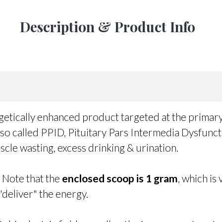
Description & Product Info
rgetically enhanced product targeted at the prima
o called PPID, Pituitary Pars Intermedia Dysfuncti
scle wasting, excess drinking & urination.
. Note that the
enclosed scoop is 1 gram
, which is
"deliver" the energy.