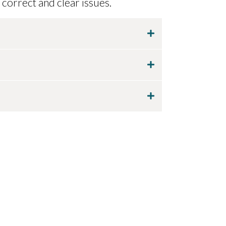
 correct and clear issues.
 each use.
n 120 days of purchase.
rt@tuckerbiokinetic.com
. Dr.
photo. She will let you know if the
ong term use.